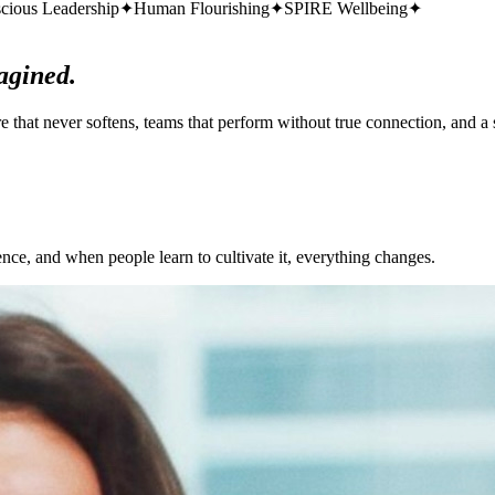
cious Leadership
✦
Human Flourishing
✦
SPIRE Wellbeing
✦
agined.
that never softens, teams that perform without true connection, and a s
ience, and when people learn to cultivate it,
everything changes.