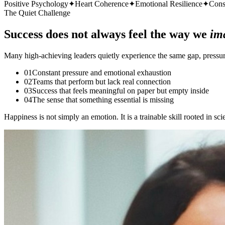
Positive Psychology
✦
Heart Coherence
✦
Emotional Resilience
✦
Cons
The Quiet Challenge
Success does not always feel the way we
im
Many high-achieving leaders quietly experience the same gap, pressure 
0
1
Constant pressure and emotional exhaustion
0
2
Teams that perform but lack real connection
0
3
Success that feels meaningful on paper but empty inside
0
4
The sense that something essential is missing
Happiness is not simply an emotion. It is a trainable skill rooted in sc