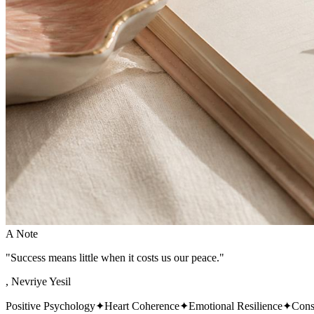
A Note
"Success means little when it costs us our peace."
, Nevriye Yesil
Positive Psychology
✦
Heart Coherence
✦
Emotional Resilience
✦
Cons